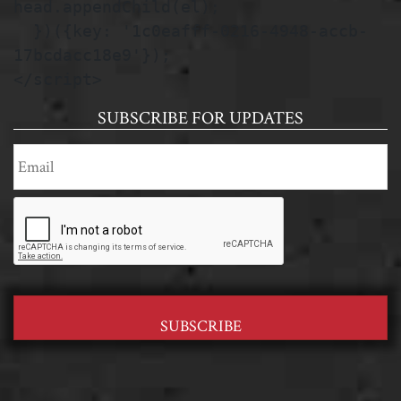
head.appendChild(el);

  })({key: '1c0eafff-0216-4948-accb-
17bcdacc18e9'});

</script>
SUBSCRIBE FOR UPDATES