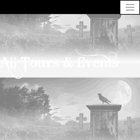
All Tours & Events