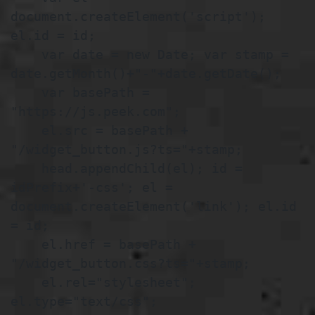
document.createElement('script'); 
el.id = id;

    var date = new Date; var stamp = 
date.getMonth()+"-"+date.getDate();

    var basePath = 
"https://js.peek.com";

    el.src = basePath + 
"/widget_button.js?ts="+stamp;

    head.appendChild(el); id = 
idPrefix+'-css'; el = 
document.createElement('link'); el.id 
= id;

    el.href = basePath + 
"/widget_button.css?ts="+stamp;

    el.rel="stylesheet"; 
el.type="text/css"; 