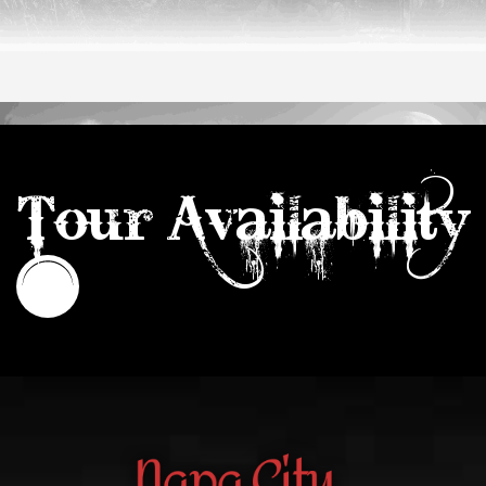
Tour Availability