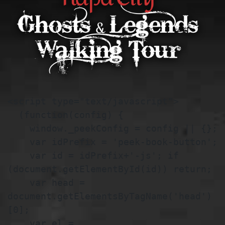
<script type="text/javascript">

  (function(config) {

    window._peekConfig = config || {};

    var idPrefix = 'peek-book-button';

    var id = idPrefix+'-js'; if 
(document.getElementById(id)) return;

    var head = 
document.getElementsByTagName('head')
[0];

    var el = 