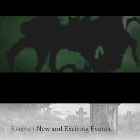
Events
New and Exciting Events!