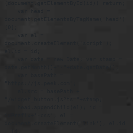
(document.getElementById(id)) return;

    var head = 
document.getElementsByTagName('head')
[0];

    var el = 
document.createElement('script'); 
el.id = id;

    var date = new Date; var stamp = 
date.getMonth()+"-"+date.getDate();

    var basePath = 
"https://js.peek.com";

    el.src = basePath + 
"/widget_button.js?ts="+stamp;

    head.appendChild(el); id = 
idPrefix+'-css'; el = 
document.createElement('link'); el.id 
= id;
