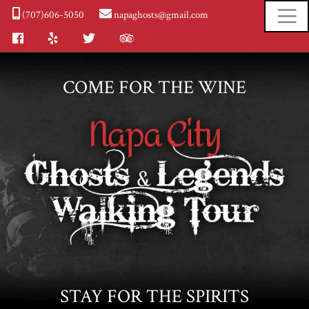
(707)606-5050
napaghosts@gmail.com
Facebook
Yelp
Twitter
Tripadvisor
COME FOR THE WINE
STAY FOR THE SPIRITS