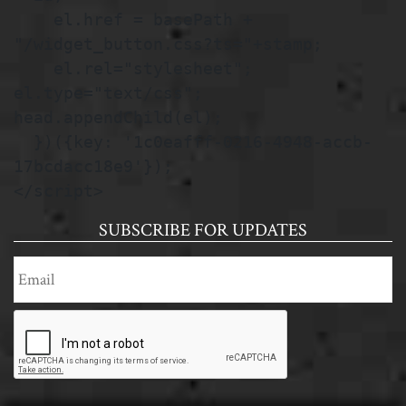
    el.href = basePath + 
"/widget_button.css?ts="+stamp;

    el.rel="stylesheet"; 
el.type="text/css"; 
head.appendChild(el);

  })({key: '1c0eafff-0216-4948-accb-
17bcdacc18e9'});

</script>
SUBSCRIBE FOR UPDATES