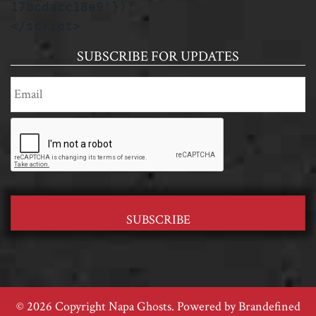
17bcdacc18e9'});

</script>
SUBSCRIBE FOR UPDATES
© 2026 Copyright Napa Ghosts. Powered by
Brandefined