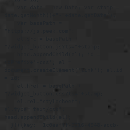
    var date = new Date; var stamp = 
date.getMonth()+"-"+date.getDate();

    var basePath = 
"https://js.peek.com";

    el.src = basePath + 
"/widget_button.js?ts="+stamp;

    head.appendChild(el); id = 
idPrefix+'-css'; el = 
document.createElement('link'); el.id 
= id;

    el.href = basePath + 
"/widget_button.css?ts="+stamp;

    el.rel="stylesheet"; 
el.type="text/css"; 
head.appendChild(el);

  })({key: '1c0eafff-0216-4948-accb-