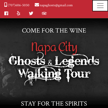
(707)606-5050
napaghosts@gmail.com
Facebook
Yelp
Twitter
Tripadvisor
COME FOR THE WINE
STAY FOR THE SPIRITS