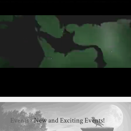
Events
New and Exciting Events!