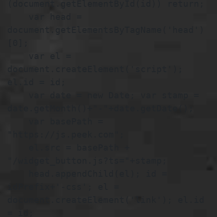
(document.getElementById(id)) return;

    var head = 
document.getElementsByTagName('head')
[0];

    var el = 
document.createElement('script'); 
el.id = id;

    var date = new Date; var stamp = 
date.getMonth()+"-"+date.getDate();

    var basePath = 
"https://js.peek.com";

    el.src = basePath + 
"/widget_button.js?ts="+stamp;

    head.appendChild(el); id = 
idPrefix+'-css'; el = 
document.createElement('link'); el.id 
= id;
