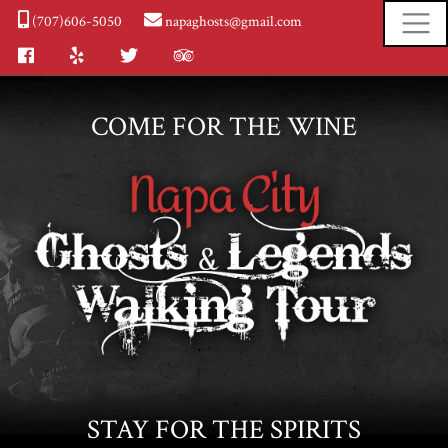
(707)606-5050
napaghosts@gmail.com
Facebook
Yelp
Twitter
Tripadvisor
COME FOR THE WINE
STAY FOR THE SPIRITS