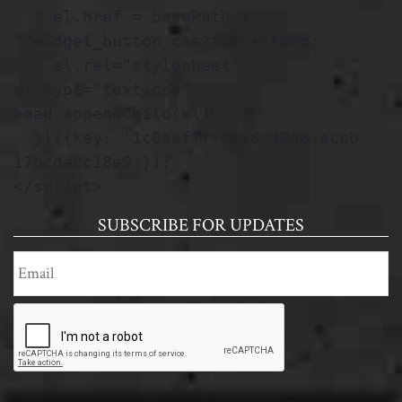
    el.href = basePath + 
"/widget_button.css?ts="+stamp;

    el.rel="stylesheet"; 
el.type="text/css"; 
head.appendChild(el);

  })({key: '1c0eafff-0216-4948-accb-
17bcdacc18e9'});

</script>
SUBSCRIBE FOR UPDATES