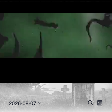
E
E
2026-08-07
Search
Month
Select